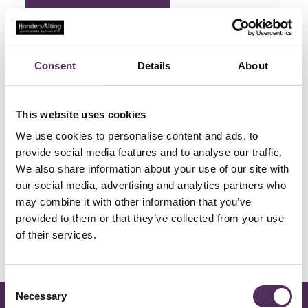
Qualis - Honders Alting
Consent
Details
About
This website uses cookies
Qualis
We use cookies to personalise content and ads, to
provide social media features and to analyse our traffic.
We also share information about your use of our site with
our social media, advertising and analytics partners who
may combine it with other information that you’ve
provided to them or that they’ve collected from your use
of their services.
Consent
Necessary
Selection