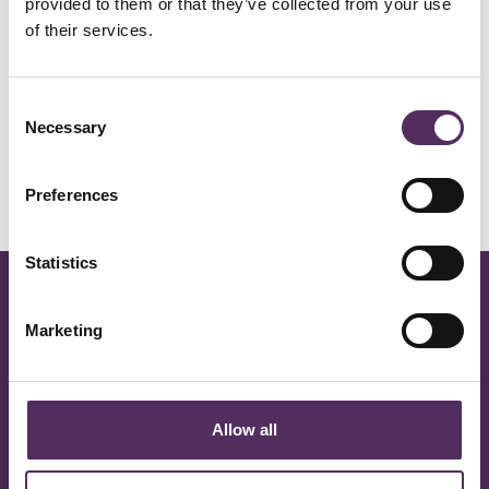
Prijs op aanvraag
provided to them or that they’ve collected from your use
of their services.
Details
Consent
Necessary
Selection
Status
Verkocht
Preferences
Statistics
Marketing
Oisterwijk
Eindhoven
Vught
Allow all
Rotterdam
Amsterdam
Haarlem