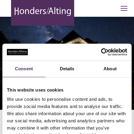
Bilderdijklaan 25 Eindhoven - Honders
Consent
Details
About
This website uses cookies
BEKIJK 1 BEELD
We use cookies to personalise content and ads, to
provide social media features and to analyse our traffic.
We also share information about your use of our site with
our social media, advertising and analytics partners who
Bilderdijklaan 25 Eindhoven
may combine it with other information that you’ve